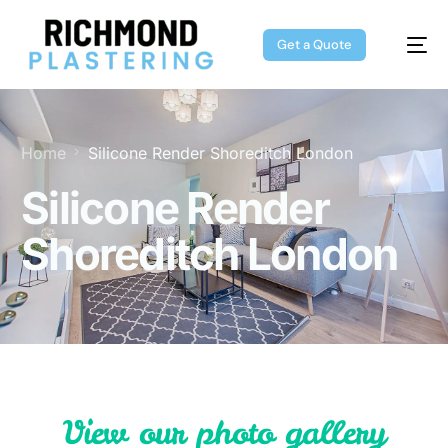
Get a Quote
Home
Silicone Render Shoreditch London
Silicone Render
Shoreditch London
V
i
e
w
o
u
r
p
h
o
t
o
g
a
l
l
e
r
y