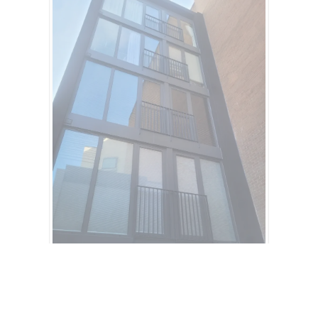
Get a Quote