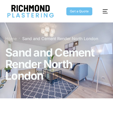
Get a Quote
Home
Sand and Cement Render North London
Sand and Cement
Render North
London