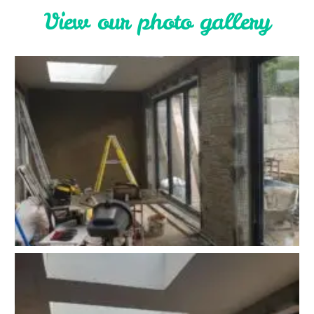
V
i
e
w
o
u
r
p
h
o
t
o
g
a
l
l
e
r
y