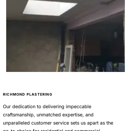
RICHMOND PLASTERING
Our dedication to delivering impeccable
craftsmanship, unmatched expertise, and
unparalleled customer service sets us apart as the
go-to choice for residential and commercial