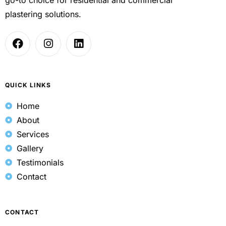
plastering solutions.
QUICK LINKS
Home
About
Services
Gallery
Testimonials
Contact
CONTACT