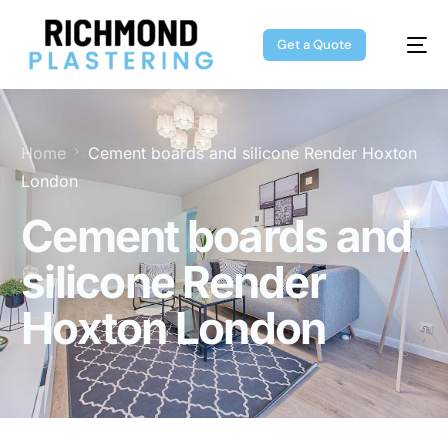
Get a Quote
Home
Cement boards and silicone Render Hoxton
London
Cement boards and
silicone Render
Hoxton London