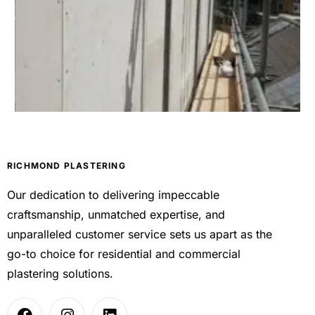
RICHMOND PLASTERING
Our dedication to delivering impeccable
craftsmanship, unmatched expertise, and
unparalleled customer service sets us apart as the
go-to choice for residential and commercial
plastering solutions.