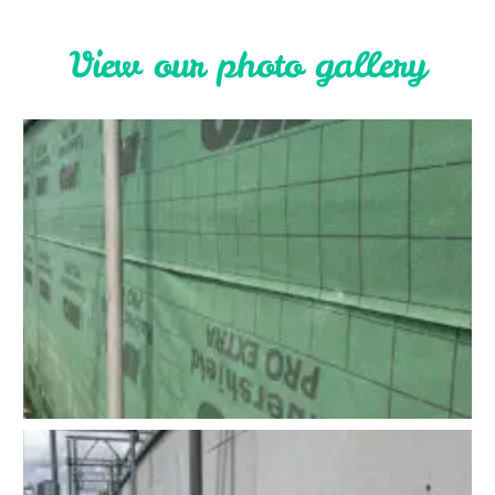
V
i
e
w
o
u
r
p
h
o
t
o
g
a
l
l
e
r
y