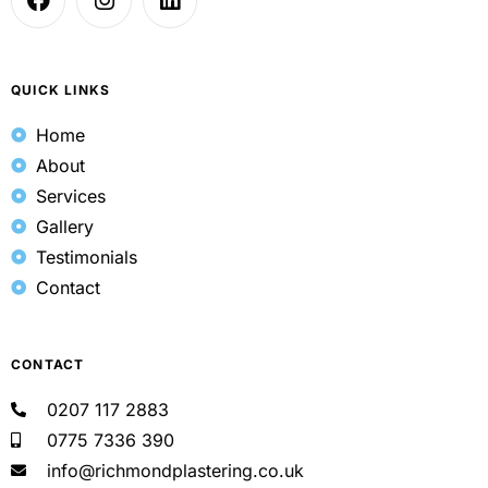
QUICK LINKS
Home
About
Services
Gallery
Testimonials
Contact
CONTACT
0207 117 2883
0775 7336 390
info@richmondplastering.co.uk